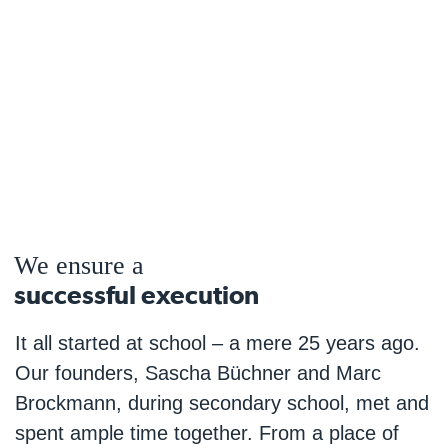
We ensure a
successful execution
It all started at school – a mere 25 years ago.
Our founders, Sascha Büchner and Marc
Brockmann, during secondary school, met and
spent ample time together. From a place of