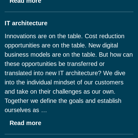
Read more
IT architecture
Innovations are on the table. Cost reduction
opportunities are on the table. New digital
business models are on the table. But how can
these opportunities be transferred or
translated into new IT architecture? We dive
into the individual mindset of our customers
and take on their challenges as our own.
Together we define the goals and establish
ourselves as …
Read more