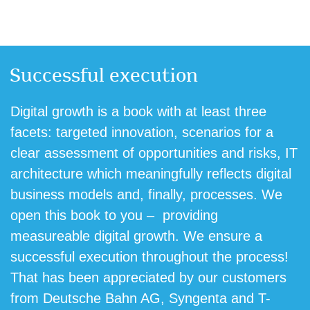
Successful execution
Digital growth is a book with at least three
facets: targeted innovation, scenarios for a
clear assessment of opportunities and risks, IT
architecture which meaningfully reflects digital
business models and, finally, processes. We
open this book to you – providing
measureable digital growth. We ensure a
successful execution throughout the process!
That has been appreciated by our customers
from Deutsche Bahn AG, Syngenta and T-