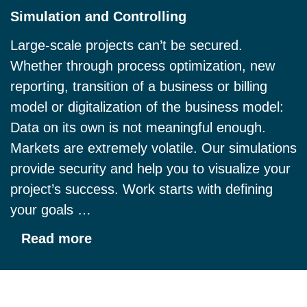
Simulation and Controlling
Large-scale projects can’t be secured.
Whether through process optimization, new
reporting, transition of a business or billing
model or digitalization of the business model:
Data on its own is not meaningful enough.
Markets are extremely volatile. Our simulations
provide security and help you to visualize your
project’s success. Work starts with defining
your goals …
Read more