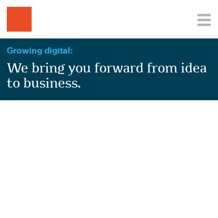
Growing digital:
We bring you forward from idea
to business.