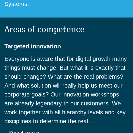
Systems.
Areas of competence
Targeted innovation
Everyone is aware that for digital growth many
things must change. But what it is exactly that
should change? What are the real problems?
And what solution will really help us meet our
corporate goals? Our innovation workshops
are already legendary to our customers. We
work together with all hierarchy levels and key
disciplines to determine the real …